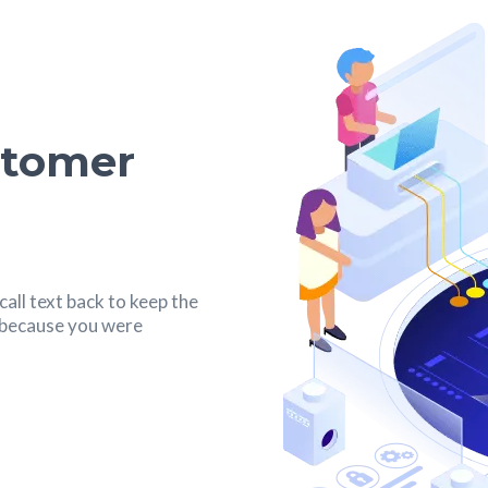
stomer
all text back to keep the
s because you were