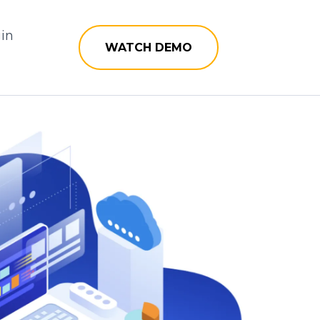
in
WATCH DEMO