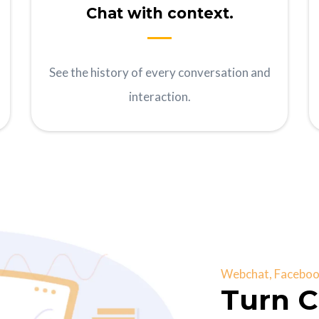
Chat with context.
See the history of every conversation and
interaction.
Webchat, Facebook
Turn C