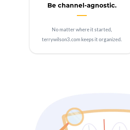
Be channel-agnostic.
No matter where it started,
terrywilson3.com keeps it organized.