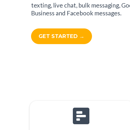
texting, live chat, bulk messaging, G
Business and Facebook messages.
GET STARTED →