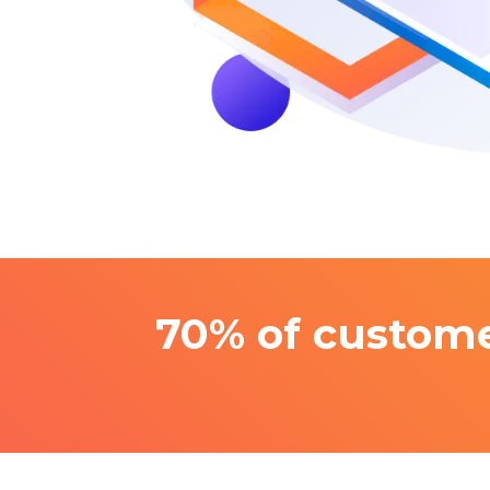
70% of custome