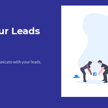
ur Leads
nicate with your leads,