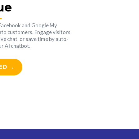
ue
 Facebook and Google My
into customers. Engage visitors
ive chat, or save time by auto-
r AI chatbot.
ED →