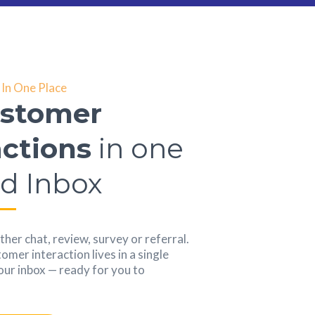
In One Place
ustomer
actions
in one
ed Inbox
her chat, review, survey or referral.
mer interaction lives in a single
your inbox — ready for you to