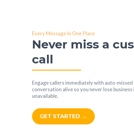
Every Message In One Place
Never miss a cu
call
Engage callers immediately with auto-missed c
conversation alive so you never lose busines
unavailable.
GET STARTED →