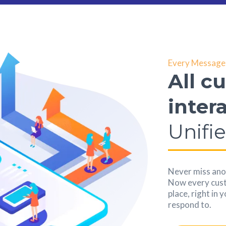
Every Message 
All c
inter
Unifi
Never miss anot
Now every custo
place, right in 
respond to.