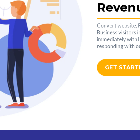
Reven
Convert website,
Business visitors 
immediately with l
responding with ou
GET START