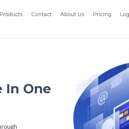
Products
Contact
About Us
Pricing
Log
 In One
hrough