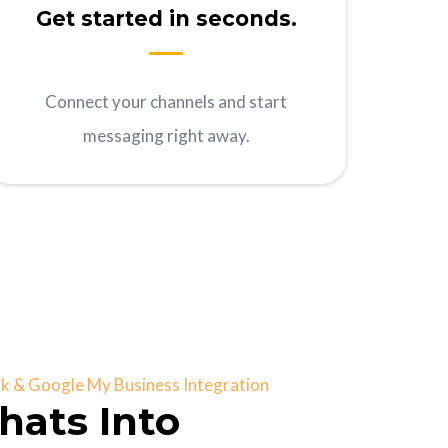
Get started in seconds.
Connect your channels and start
messaging right away.
 & Google My Business Integration
hats Into