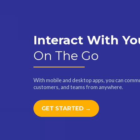
Interact With Yo
On The Go
With mobile and desktop apps, you can commu
customers, and teams from anywhere.
GET STARTED →