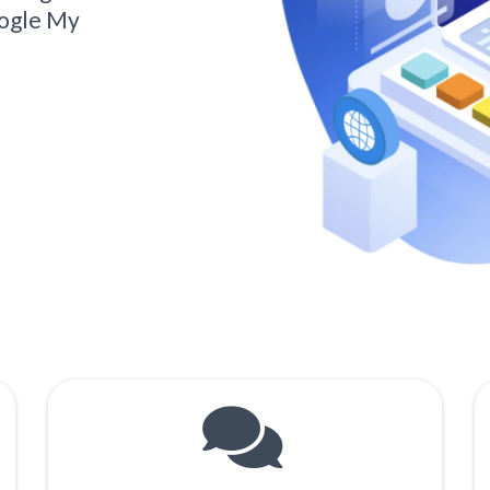
oogle My