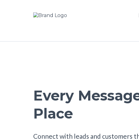
Every Message
Place
Connect with leads and customers t