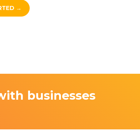
RTED →
with businesses