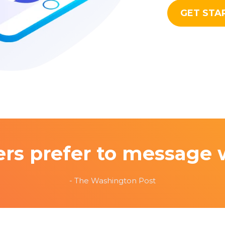
GET STA
rs prefer to message 
- The Washington Post